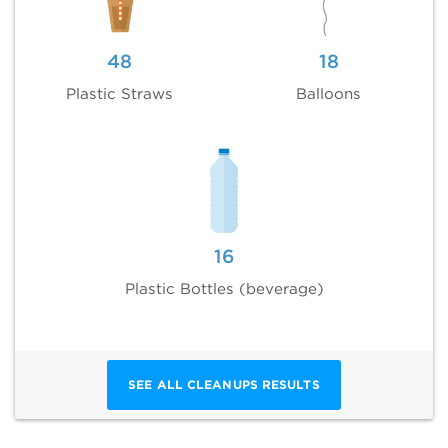
48
18
Plastic Straws
Balloons
16
Plastic Bottles (beverage)
SEE ALL CLEANUPS RESULTS