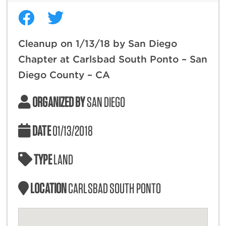
Cleanup on 1/13/18 by San Diego
Chapter at Carlsbad South Ponto – San
Diego County – CA
ORGANIZED BY
SAN DIEGO
DATE
01/13/2018
TYPE
LAND
LOCATION
CARLSBAD SOUTH PONTO