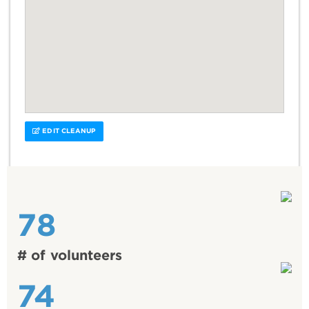
EDIT CLEANUP
78
# of volunteers
74