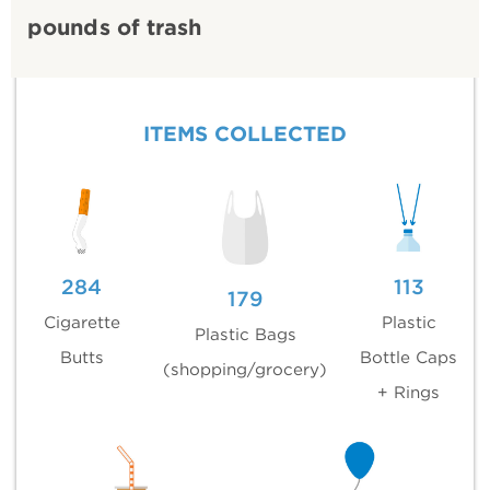
pounds of trash
ITEMS COLLECTED
284
113
179
Cigarette
Plastic
Plastic Bags
Butts
Bottle Caps
(shopping/grocery)
+ Rings