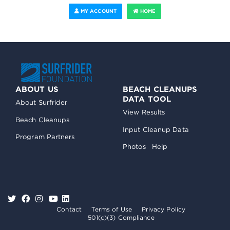
MY ACCOUNT
HOME
ABOUT US
BEACH CLEANUPS
DATA TOOL
About Surfrider
View Results
Beach Cleanups
Input Cleanup Data
Program Partners
Photos
Help
Contact
Terms of Use
Privacy Policy
501(c)(3) Compliance