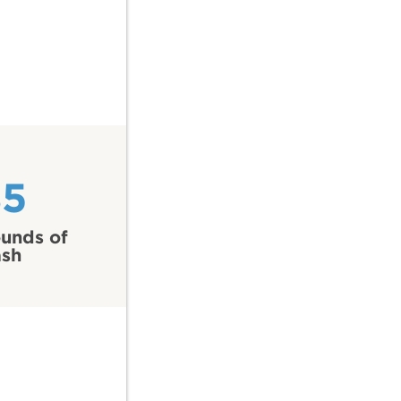
85
unds of
ash