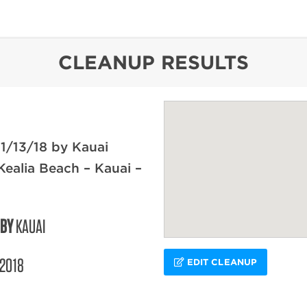
content
CLEANUP RESULTS
1/13/18 by Kauai
Kealia Beach – Kauai –
 BY
KAUAI
/2018
EDIT CLEANUP