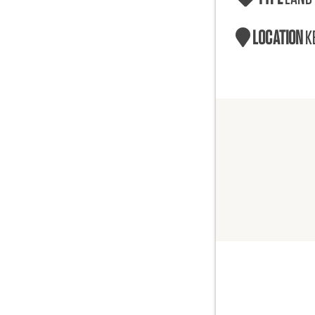
LOCATION
K