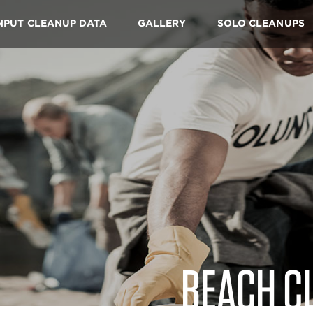
NPUT CLEANUP DATA
GALLERY
SOLO CLEANUPS
BEACH C
Skip
to