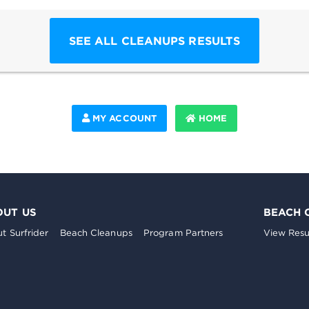
SEE ALL CLEANUPS RESULTS
MY ACCOUNT
HOME
OUT US
BEACH 
t Surfrider
Beach Cleanups
Program Partners
View Resu