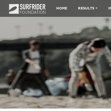
HOME
RESULTS
I