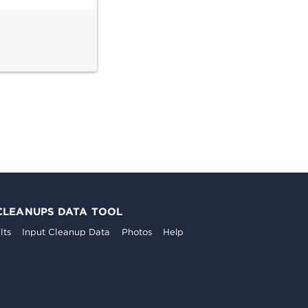
CLEANUPS DATA TOOL
lts
Input Cleanup Data
Photos
Help