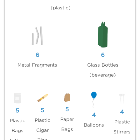
(plastic)
6
6
Metal Fragments
Glass Bottles
(beverage)
5
5
5
4
4
Paper
Plastic
Plastic
Plastic
Balloons
Bags
Cigar
Bags
Stirrers