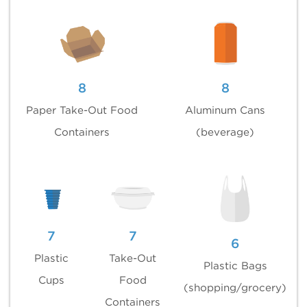
8
8
Paper Take-Out Food
Aluminum Cans
Containers
(beverage)
7
7
6
Plastic
Take-Out
Plastic Bags
Cups
Food
(shopping/grocery)
Containers