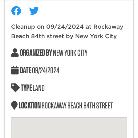
Cleanup on 09/24/2024 at Rockaway
Beach 84th street by New York City
ORGANIZED BY
NEW YORK CITY
DATE
09/24/2024
TYPE
LAND
LOCATION
ROCKAWAY BEACH 84TH STREET