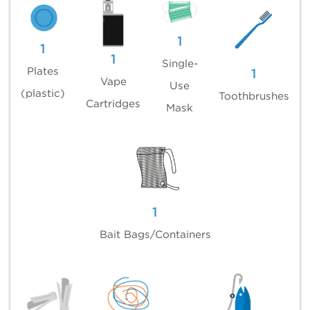
1
1
1
Single-
Plates
1
Vape
Use
(plastic)
Toothbrushes
Cartridges
Mask
1
Bait Bags/Containers