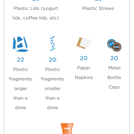
Plastic Lids (yogurt
Plastic Straws
lids, coffee lids, etc)
20
20
22
20
Paper
Metal
Plastic
Plastic
Napkins
Bottle
fragments
fragments
Caps
larger
smaller
than a
than a
dime
dime