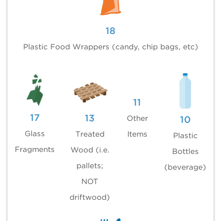
18
Plastic Food Wrappers (candy, chip bags, etc)
11
17
13
Other
10
Glass
Treated
Items
Plastic
Fragments
Wood (i.e.
Bottles
pallets;
(beverage)
NOT
driftwood)