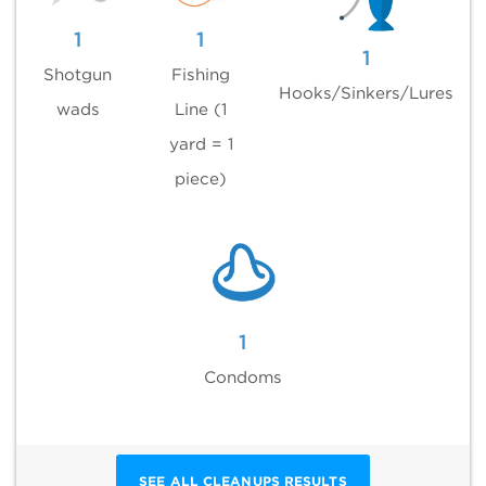
1
1
1
Shotgun
Fishing
Hooks/Sinkers/Lures
wads
Line (1
yard = 1
piece)
1
Condoms
SEE ALL CLEANUPS RESULTS