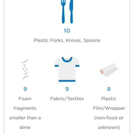
10
Plastic Forks, Knives, Spoons
9
9
8
Foam
Fabric/Textiles
Plastic
fragments
Film/Wrapper
smaller than a
(non-food or
dime
unknown)