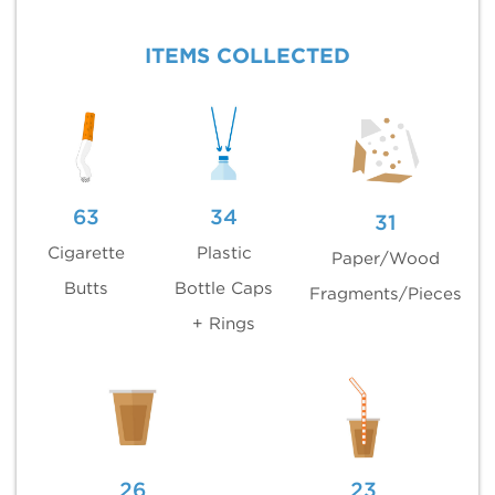
ITEMS COLLECTED
63
34
31
Cigarette
Plastic
Paper/Wood
Butts
Bottle Caps
Fragments/Pieces
+ Rings
26
23