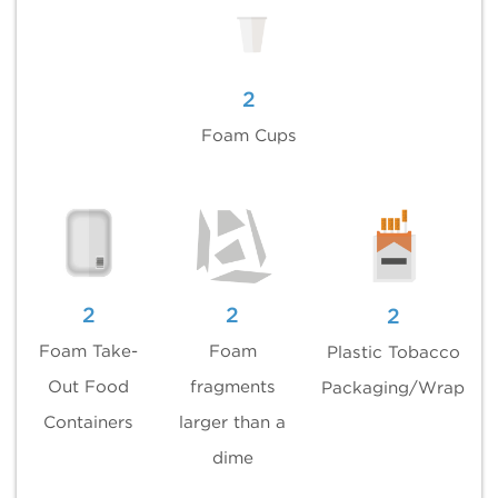
2
Foam Cups
2
2
2
Foam Take-
Foam
Plastic Tobacco
Out Food
fragments
Packaging/Wrap
Containers
larger than a
dime