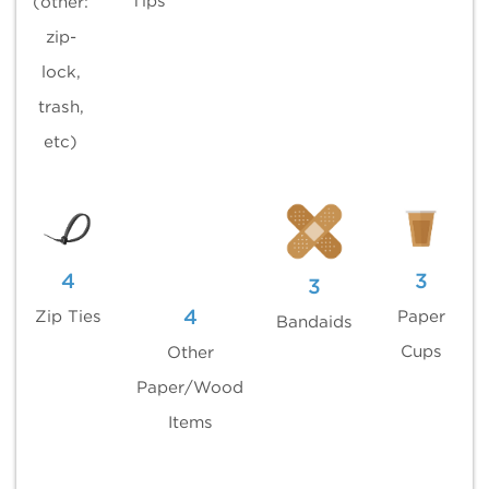
Tips
(other:
zip-
lock,
trash,
etc)
4
3
3
4
Zip Ties
Paper
Bandaids
Cups
Other
Paper/Wood
Items