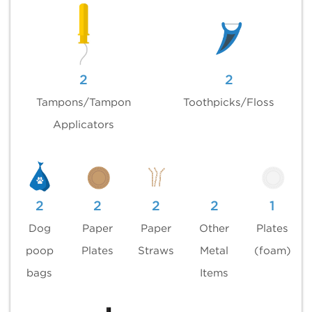
2
2
Tampons/Tampon
Toothpicks/Floss
Applicators
2
2
2
2
1
Dog
Paper
Paper
Other
Plates
poop
Plates
Straws
Metal
(foam)
bags
Items