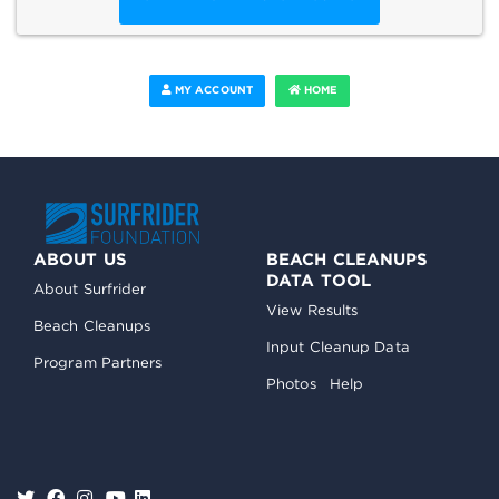
MY ACCOUNT
HOME
ABOUT US
BEACH CLEANUPS
DATA TOOL
About Surfrider
View Results
Beach Cleanups
Input Cleanup Data
Program Partners
Photos
Help