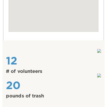
12
# of volunteers
20
pounds of trash