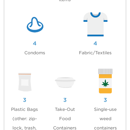
4
4
Condoms
Fabric/Textiles
3
3
3
Plastic Bags
Take-Out
Single-use
(other: zip-
Food
weed
lock, trash,
Containers
containers