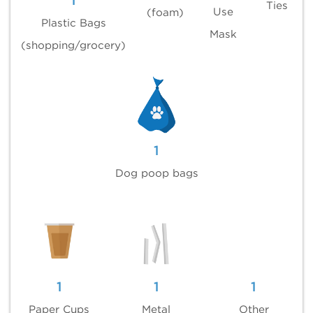
1
Ties
Use
(foam)
Plastic Bags
Mask
(shopping/grocery)
1
Dog poop bags
1
1
1
Paper Cups
Metal
Other