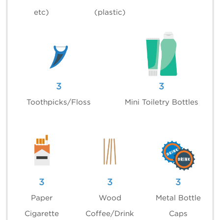
etc)
(plastic)
3
3
Toothpicks/Floss
Mini Toiletry Bottles
3
3
3
Paper
Wood
Metal Bottle
Cigarette
Coffee/Drink
Caps