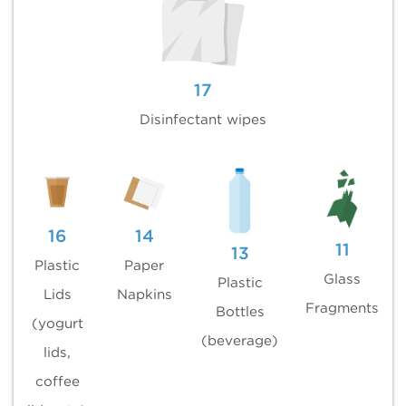
17
Disinfectant wipes
16
14
11
13
Plastic
Paper
Glass
Plastic
Lids
Napkins
Fragments
Bottles
(yogurt
(beverage)
lids,
coffee