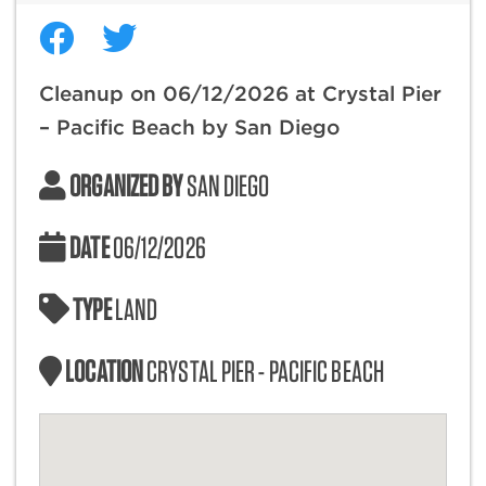
Cleanup on 06/12/2026 at Crystal Pier
– Pacific Beach by San Diego
ORGANIZED BY
SAN DIEGO
DATE
06/12/2026
TYPE
LAND
LOCATION
CRYSTAL PIER - PACIFIC BEACH