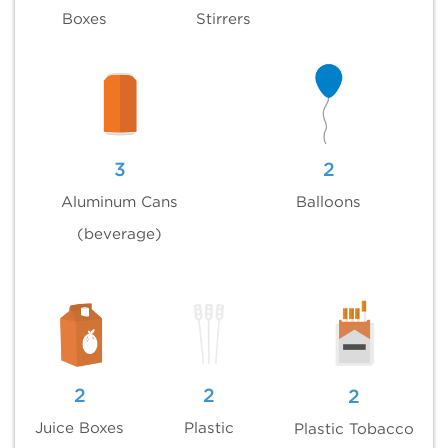
Boxes
Stirrers
3
2
Aluminum Cans
Balloons
(beverage)
2
2
2
Juice Boxes
Plastic
Plastic Tobacco