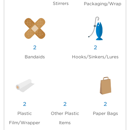
Stirrers
Packaging/Wrap
2
2
Bandaids
Hooks/Sinkers/Lures
2
2
2
Plastic
Other Plastic
Paper Bags
Film/Wrapper
Items