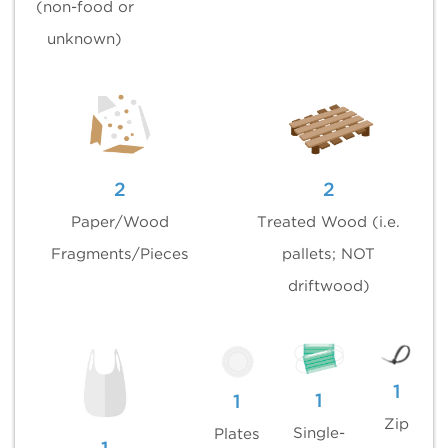
(non-food or
unknown)
2
2
Paper/Wood
Treated Wood (i.e.
Fragments/Pieces
pallets; NOT
driftwood)
1
1
1
Zip
Single-
Plates