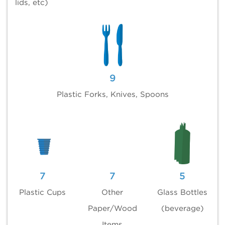
lids, etc)
9
Plastic Forks, Knives, Spoons
7
7
5
Plastic Cups
Other
Glass Bottles
Paper/Wood
(beverage)
Items