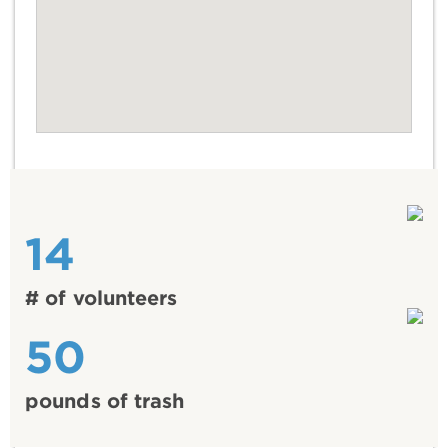
14
# of volunteers
50
pounds of trash