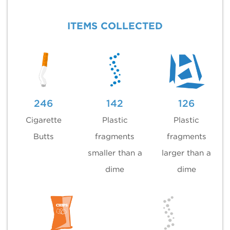
ITEMS COLLECTED
246
142
126
Cigarette
Plastic
Plastic
Butts
fragments
fragments
smaller than a
larger than a
dime
dime