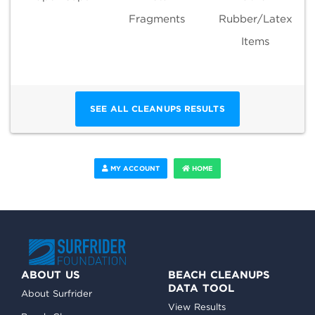
Fragments
Rubber/Latex
Items
SEE ALL CLEANUPS RESULTS
MY ACCOUNT
HOME
ABOUT US
BEACH CLEANUPS
DATA TOOL
About Surfrider
View Results