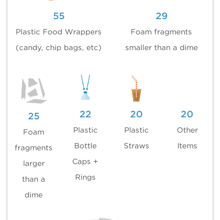
55
29
Plastic Food Wrappers
Foam fragments
(candy, chip bags, etc)
smaller than a dime
22
20
20
25
Plastic
Plastic
Other
Foam
Bottle
Straws
Items
fragments
Caps +
larger
Rings
than a
dime