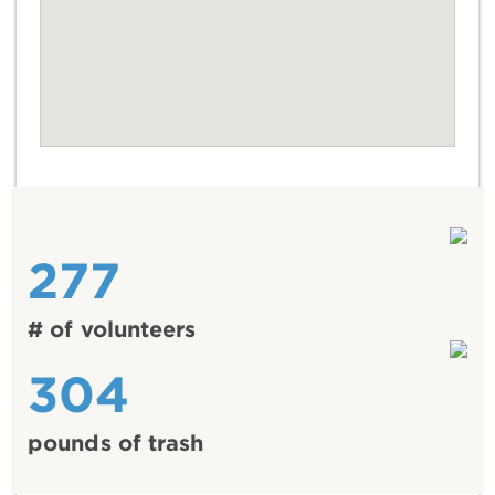
277
# of volunteers
304
pounds of trash