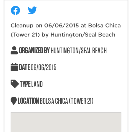
Cleanup on 06/06/2015 at Bolsa Chica
(Tower 21) by Huntington/Seal Beach
ORGANIZED BY
HUNTINGTON/SEAL BEACH
DATE
06/06/2015
TYPE
LAND
LOCATION
BOLSA CHICA (TOWER 21)