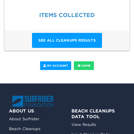
ITEMS COLLECTED
SEE ALL CLEANUPS RESULTS
MY ACCOUNT
HOME
ABOUT US
BEACH CLEANUPS
DATA TOOL
About Surfrider
View Results
Beach Cleanups