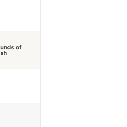
unds of
ash