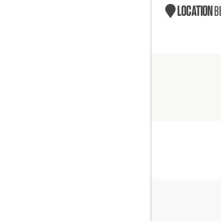
LOCATION
B