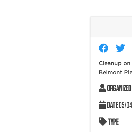
Cleanup on
Belmont Pi
ORGANIZED
DATE
05/04
TYPE