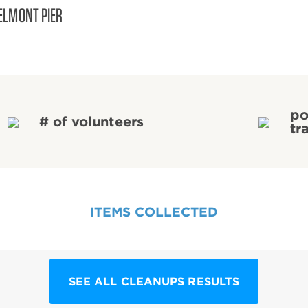
ELMONT PIER
po
# of volunteers
tr
ITEMS COLLECTED
SEE ALL CLEANUPS RESULTS