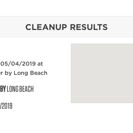
content
CLEANUP RESULTS
 05/04/2019 at
er by Long Beach
 BY
LONG BEACH
/2019