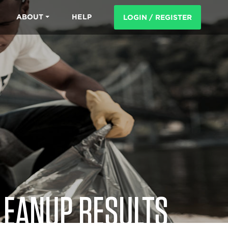
ABOUT
HELP
LOGIN / REGISTER
LEANUP RESULTS