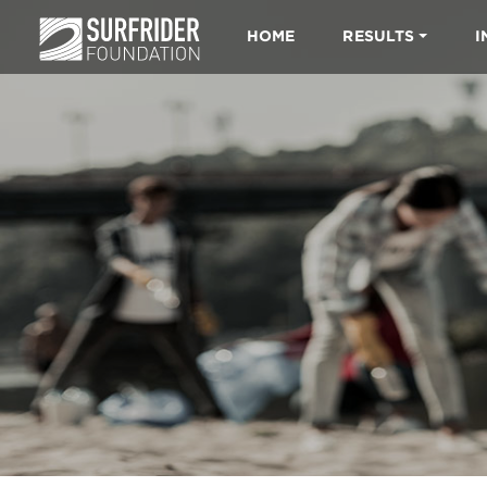
HOME
RESULTS
I