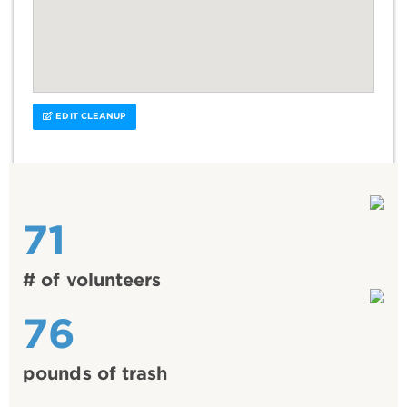
EDIT CLEANUP
71
# of volunteers
76
pounds of trash