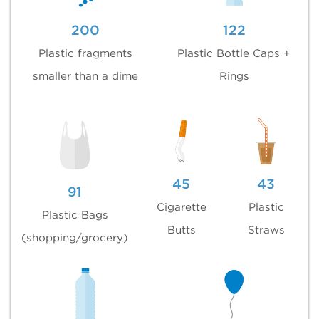
200
122
Plastic fragments
Plastic Bottle Caps +
smaller than a dime
Rings
45
43
91
Cigarette
Plastic
Plastic Bags
Butts
Straws
(shopping/grocery)