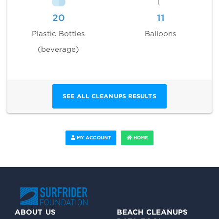
20
11
Plastic Bottles
Balloons
(beverage)
SEE ALL CLEANUPS RESULTS
MY ACCOUNT
HOME
ABOUT US
BEACH CLEANUPS