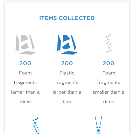
ITEMS COLLECTED
200
200
200
Foam
Plastic
Foam
fragments
fragments
fragments
larger than a
larger than a
smaller than a
dime
dime
dime