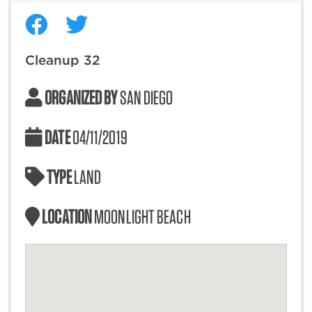
Cleanup 32
ORGANIZED BY
SAN DIEGO
DATE
04/11/2019
TYPE
LAND
LOCATION
MOONLIGHT BEACH