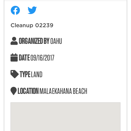
Cleanup 02239
ORGANIZED BY
OAHU
DATE
09/16/2017
TYPE
LAND
LOCATION
MALAEKAHANA BEACH