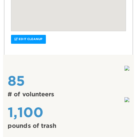
EDIT CLEANUP
85
# of volunteers
1,100
pounds of trash