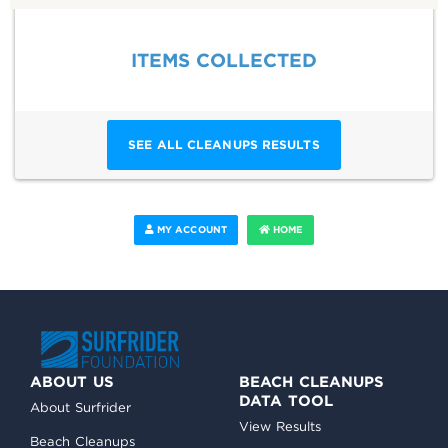
ITEMS COLLECTED
SEE ALL CLEANUPS RESULTS
MY ACCOUNT
HOME
ABOUT US
BEACH CLEANUPS
DATA TOOL
About Surfrider
View Results
Beach Cleanups