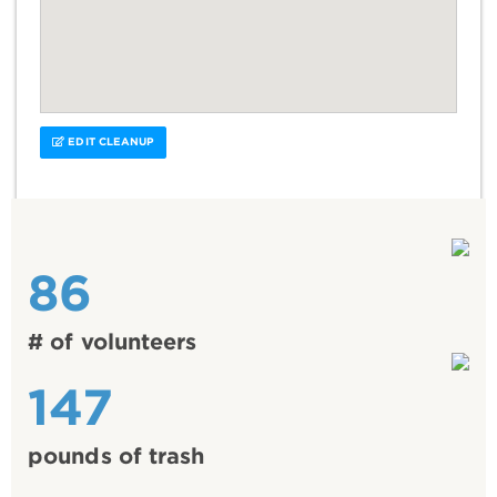
EDIT CLEANUP
86
# of volunteers
147
pounds of trash