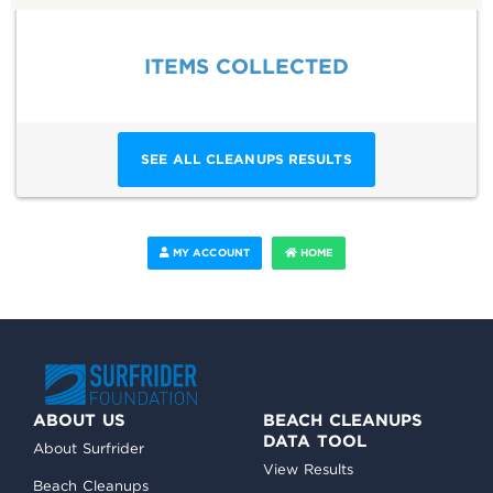
ITEMS COLLECTED
SEE ALL CLEANUPS RESULTS
MY ACCOUNT
HOME
ABOUT US
BEACH CLEANUPS
DATA TOOL
About Surfrider
View Results
Beach Cleanups