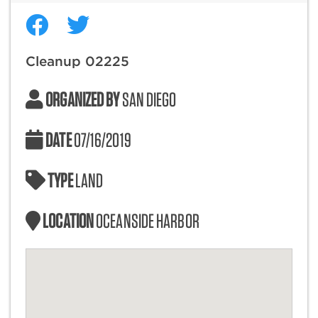
Cleanup 02225
ORGANIZED BY
SAN DIEGO
DATE
07/16/2019
TYPE
LAND
LOCATION
OCEANSIDE HARBOR