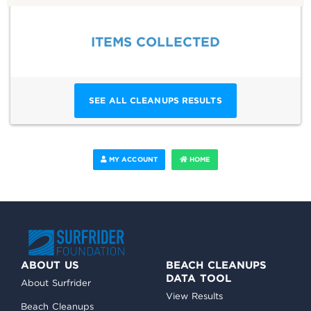
ITEMS COLLECTED
SEE ALL CLEANUPS RESULTS
MY ACCOUNT
HOME
ABOUT US
BEACH CLEANUPS
DATA TOOL
About Surfrider
View Results
Beach Cleanups