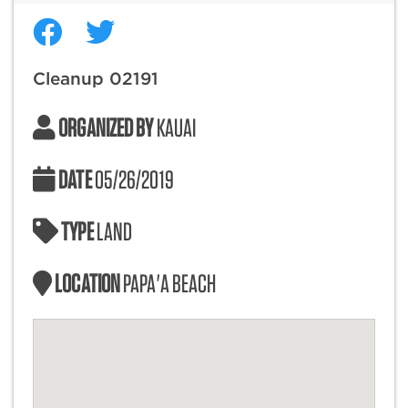
Cleanup 02191
ORGANIZED BY
KAUAI
DATE
05/26/2019
TYPE
LAND
LOCATION
PAPA'A BEACH