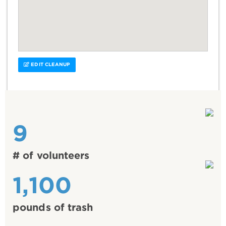
EDIT CLEANUP
9
# of volunteers
1,100
pounds of trash