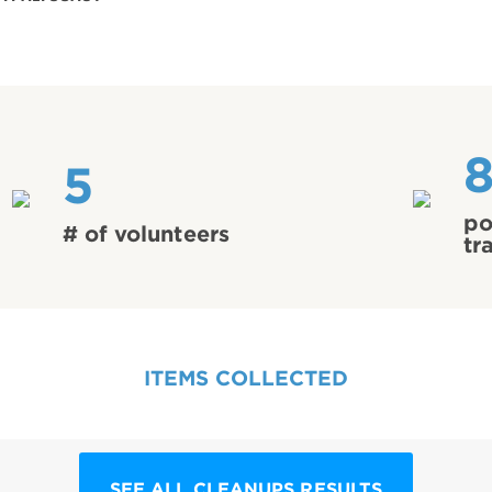
5
po
# of volunteers
tr
ITEMS COLLECTED
SEE ALL CLEANUPS RESULTS