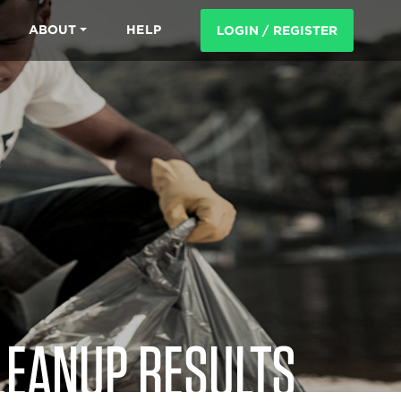
ABOUT
HELP
LOGIN / REGISTER
LEANUP RESULTS