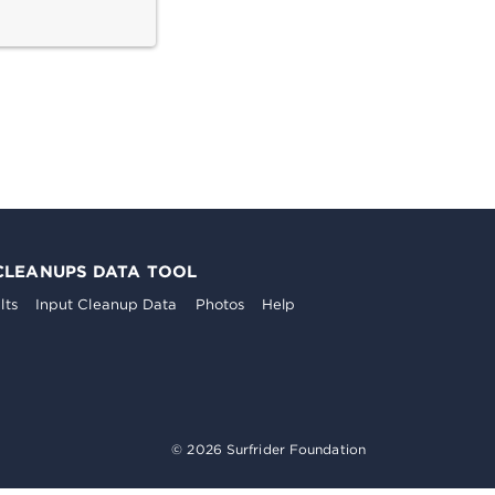
CLEANUPS DATA TOOL
lts
Input Cleanup Data
Photos
Help
© 2026 Surfrider Foundation