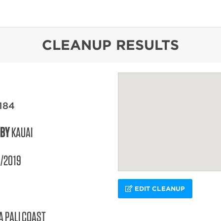
content
CLEANUP RESULTS
184
 BY
KAUAI
/2019
EDIT CLEANUP
A PALI COAST