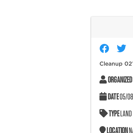
Cleanup 02
ORGANIZED
DATE
05/08
TYPE
LAND
LOCATION
N