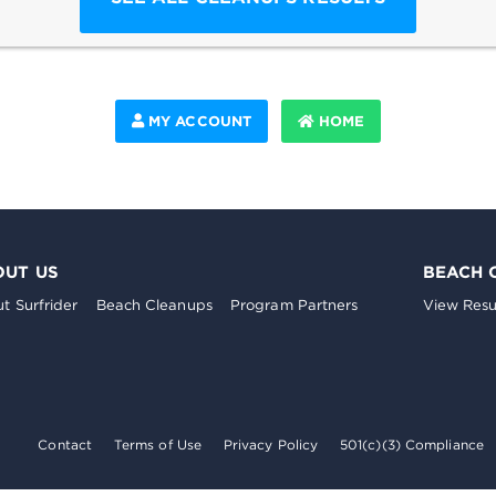
MY ACCOUNT
HOME
OUT US
BEACH 
t Surfrider
Beach Cleanups
Program Partners
View Resu
Contact
Terms of Use
Privacy Policy
501(c)(3) Compliance