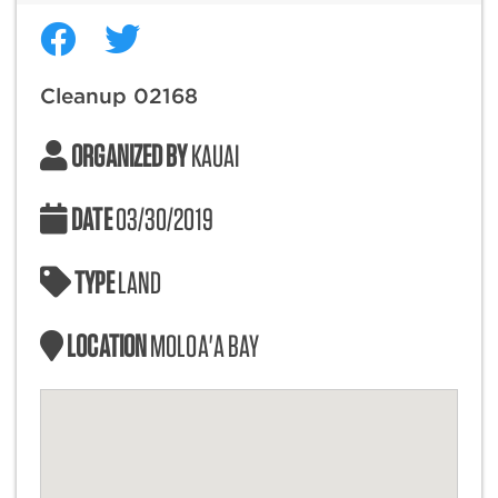
Cleanup 02168
ORGANIZED BY
KAUAI
DATE
03/30/2019
TYPE
LAND
LOCATION
MOLOA'A BAY