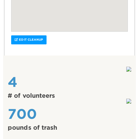
EDIT CLEANUP
4
# of volunteers
700
pounds of trash