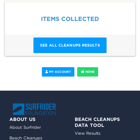
ITEMS COLLECTED
SEE ALL CLEANUPS RESULTS
MY ACCOUNT
HOME
ABOUT US
BEACH CLEANUPS
DATA TOOL
About Surfrider
View Results
Beach Cleanups