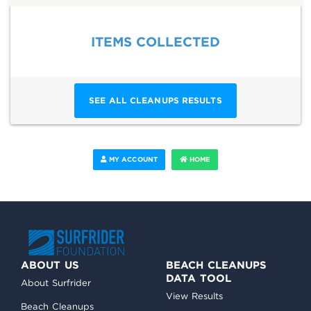
ITEMS COLLECTED
SEE ALL CLEANUPS RESULTS
MY ACCOUNT
HOME
ABOUT US
BEACH CLEANUPS
DATA TOOL
About Surfrider
View Results
Beach Cleanups