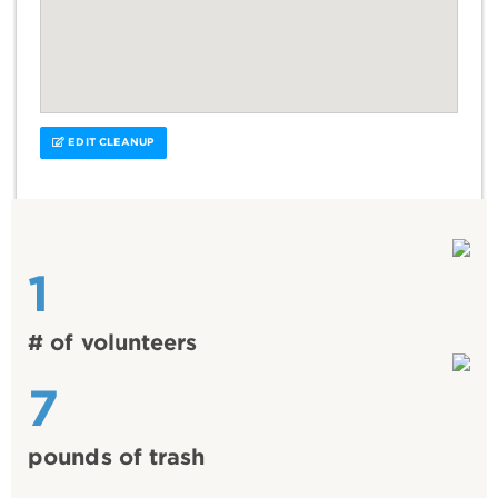
EDIT CLEANUP
1
# of volunteers
7
pounds of trash