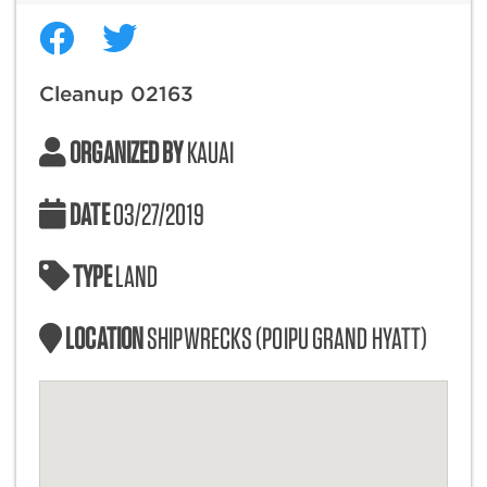
Cleanup 02163
ORGANIZED BY
KAUAI
DATE
03/27/2019
TYPE
LAND
LOCATION
SHIPWRECKS (POIPU GRAND HYATT)