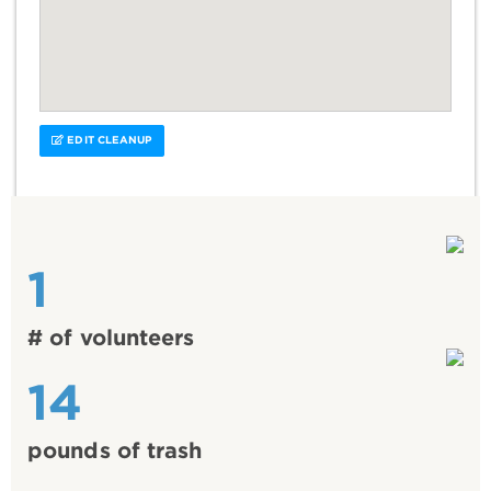
EDIT CLEANUP
1
# of volunteers
14
pounds of trash