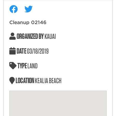
Cleanup 02146
ORGANIZED BY
KAUAI
DATE
03/18/2019
TYPE
LAND
LOCATION
KEALIA BEACH