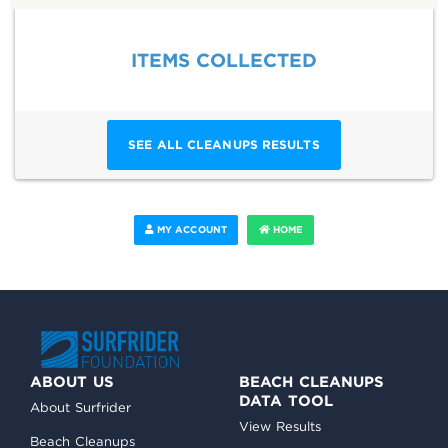
ITEMS COLLECTED
SEE ALL CLEANUPS RESULTS
MY ACCOUNT
HOME
ABOUT US
BEACH CLEANUPS
DATA TOOL
About Surfrider
View Results
Beach Cleanups