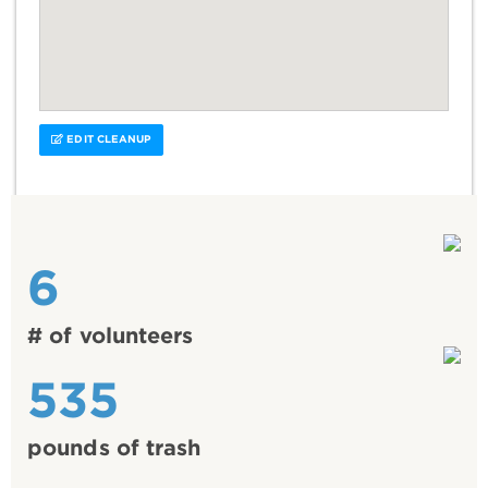
EDIT CLEANUP
6
# of volunteers
535
pounds of trash