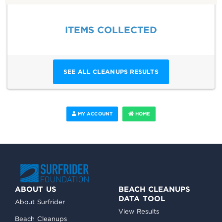
ITEMS COLLECTED
SEE ALL CLEANUPS RESULTS
MY ACCOUNT
HOME
ABOUT US
BEACH CLEANUPS
DATA TOOL
About Surfrider
View Results
Beach Cleanups