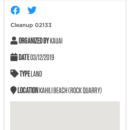
Cleanup 02133
ORGANIZED BY
KAUAI
DATE
03/12/2019
TYPE
LAND
LOCATION
KAHILI BEACH (ROCK QUARRY)