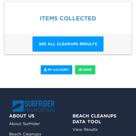
ITEMS COLLECTED
SEE ALL CLEANUPS RESULTS
MY ACCOUNT
HOME
ABOUT US
BEACH CLEANUPS
DATA TOOL
About Surfrider
View Results
Beach Cleanups