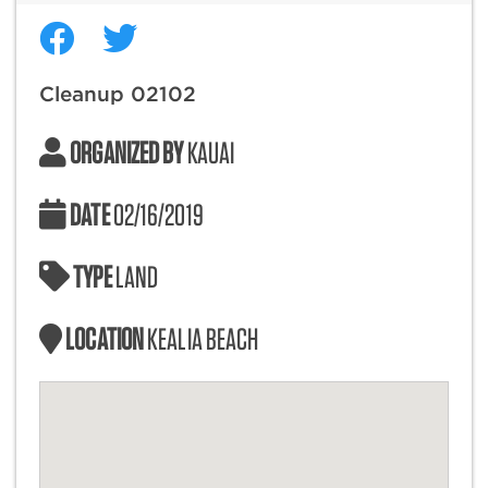
Cleanup 02102
ORGANIZED BY
KAUAI
DATE
02/16/2019
TYPE
LAND
LOCATION
KEALIA BEACH