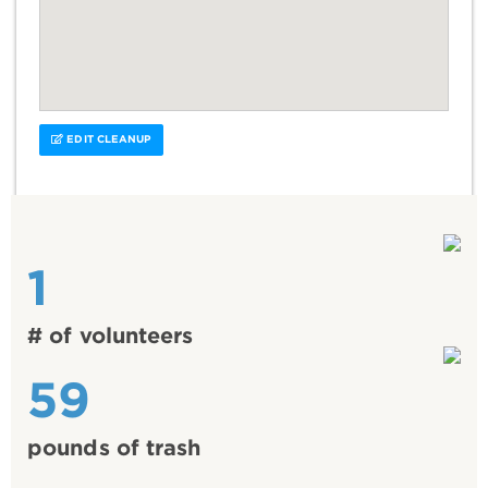
EDIT CLEANUP
1
# of volunteers
59
pounds of trash