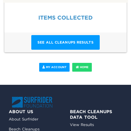
ITEMS COLLECTED
SEE ALL CLEANUPS RESULTS
MY ACCOUNT
HOME
ABOUT US
BEACH CLEANUPS
DATA TOOL
About Surfrider
View Results
Beach Cleanups