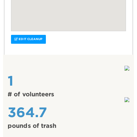
EDIT CLEANUP
1
# of volunteers
364.7
pounds of trash