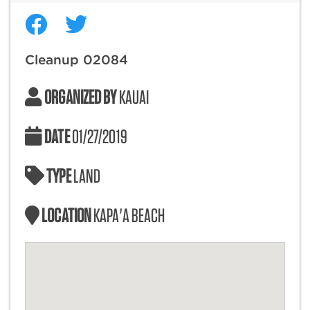
Cleanup 02084
ORGANIZED BY
KAUAI
DATE
01/27/2019
TYPE
LAND
LOCATION
KAPA'A BEACH