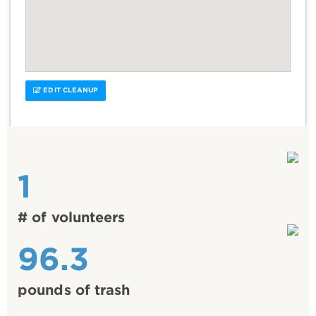
EDIT CLEANUP
1
# of volunteers
96.3
pounds of trash