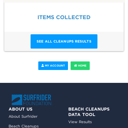
ITEMS COLLECTED
SEE ALL CLEANUPS RESULTS
MY ACCOUNT
HOME
ABOUT US
BEACH CLEANUPS
DATA TOOL
About Surfrider
View Results
Beach Cleanups