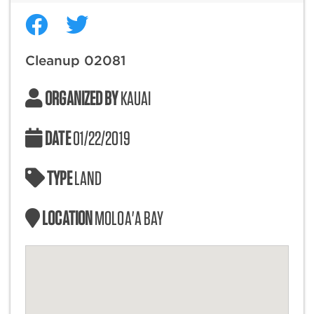
Cleanup 02081
ORGANIZED BY
KAUAI
DATE
01/22/2019
TYPE
LAND
LOCATION
MOLOA'A BAY