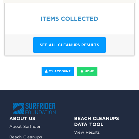
ITEMS COLLECTED
SEE ALL CLEANUPS RESULTS
MY ACCOUNT
HOME
ABOUT US
BEACH CLEANUPS
DATA TOOL
About Surfrider
View Results
Beach Cleanups