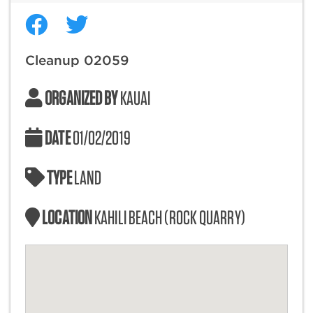
Cleanup 02059
ORGANIZED BY
KAUAI
DATE
01/02/2019
TYPE
LAND
LOCATION
KAHILI BEACH (ROCK QUARRY)