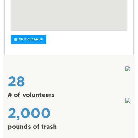
EDIT CLEANUP
28
# of volunteers
2,000
pounds of trash