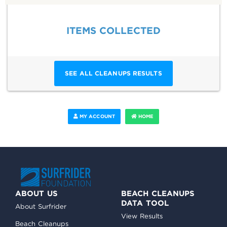
ITEMS COLLECTED
SEE ALL CLEANUPS RESULTS
MY ACCOUNT
HOME
ABOUT US
BEACH CLEANUPS
DATA TOOL
About Surfrider
View Results
Beach Cleanups