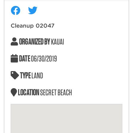
Cleanup 02047
ORGANIZED BY
KAUAI
DATE
06/30/2019
TYPE
LAND
LOCATION
SECRET BEACH