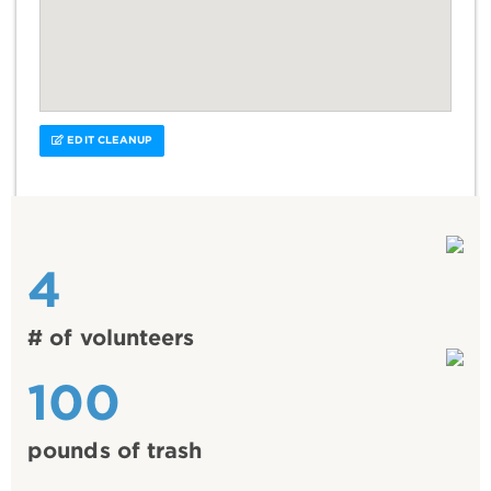
EDIT CLEANUP
4
# of volunteers
100
pounds of trash