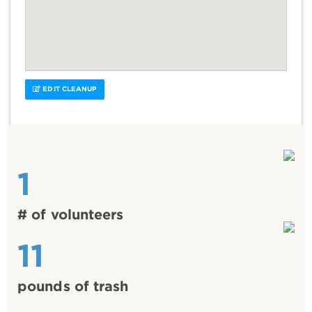
EDIT CLEANUP
1
# of volunteers
11
pounds of trash