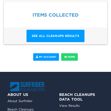
ITEMS COLLECTED
SEE ALL CLEANUPS RESULTS
MY ACCOUNT
HOME
ABOUT US
BEACH CLEANUPS
DATA TOOL
About Surfrider
View Results
Beach Cleanups