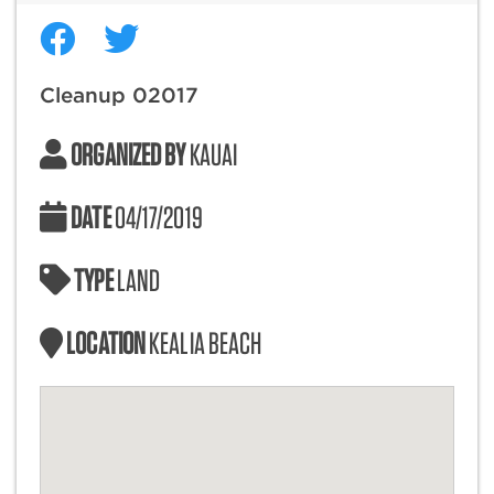
Cleanup 02017
ORGANIZED BY
KAUAI
DATE
04/17/2019
TYPE
LAND
LOCATION
KEALIA BEACH