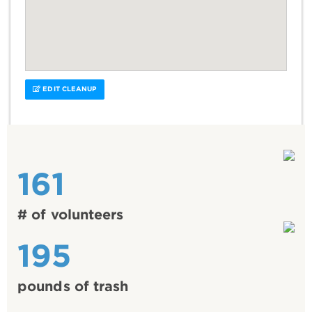
EDIT CLEANUP
161
# of volunteers
195
pounds of trash