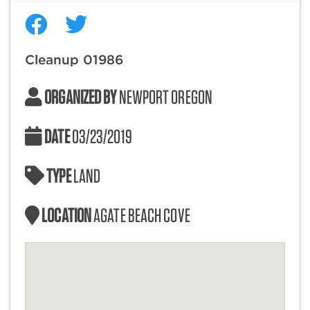
Cleanup 01986
ORGANIZED BY
NEWPORT OREGON
DATE
03/23/2019
TYPE
LAND
LOCATION
AGATE BEACH COVE