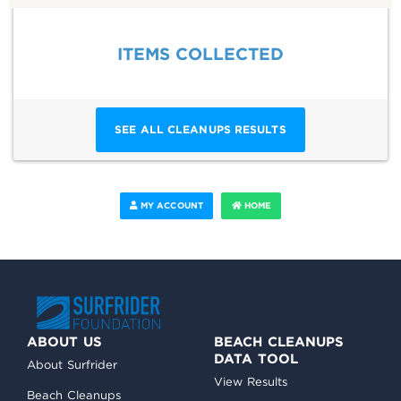
ITEMS COLLECTED
SEE ALL CLEANUPS RESULTS
MY ACCOUNT
HOME
ABOUT US
BEACH CLEANUPS
DATA TOOL
About Surfrider
View Results
Beach Cleanups