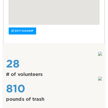
EDIT CLEANUP
28
# of volunteers
810
pounds of trash