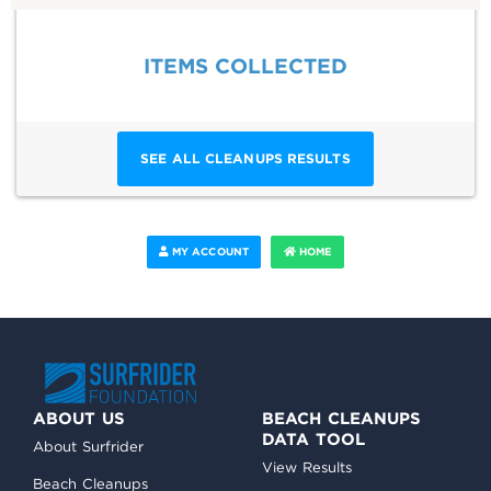
ITEMS COLLECTED
SEE ALL CLEANUPS RESULTS
MY ACCOUNT
HOME
ABOUT US
BEACH CLEANUPS
DATA TOOL
About Surfrider
View Results
Beach Cleanups