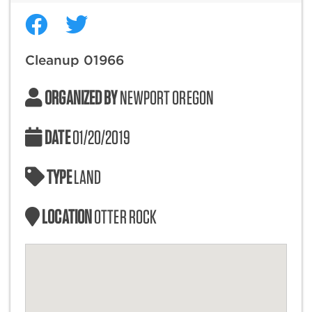
Cleanup 01966
ORGANIZED BY
NEWPORT OREGON
DATE
01/20/2019
TYPE
LAND
LOCATION
OTTER ROCK