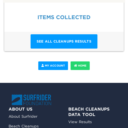
ITEMS COLLECTED
SEE ALL CLEANUPS RESULTS
MY ACCOUNT
HOME
ABOUT US
BEACH CLEANUPS
DATA TOOL
About Surfrider
View Results
Beach Cleanups