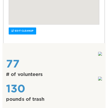
EDIT CLEANUP
77
# of volunteers
130
pounds of trash