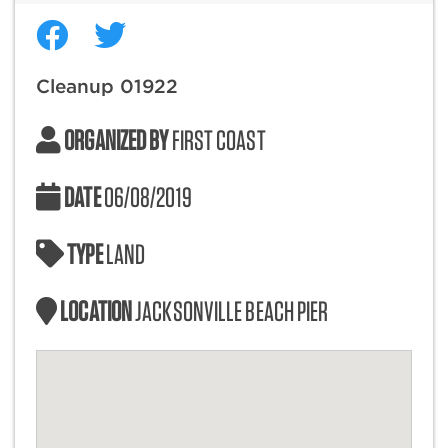
Cleanup 01922
ORGANIZED BY
FIRST COAST
DATE
06/08/2019
TYPE
LAND
LOCATION
JACKSONVILLE BEACH PIER