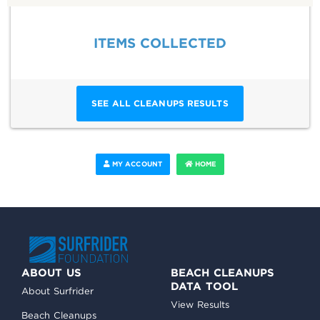
ITEMS COLLECTED
SEE ALL CLEANUPS RESULTS
MY ACCOUNT
HOME
ABOUT US
BEACH CLEANUPS
DATA TOOL
About Surfrider
View Results
Beach Cleanups