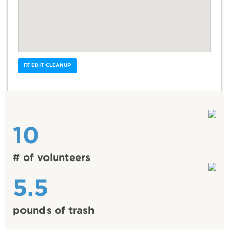
EDIT CLEANUP
10
# of volunteers
5.5
pounds of trash