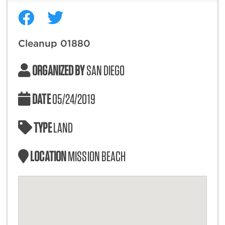
Cleanup 01880
ORGANIZED BY
SAN DIEGO
DATE
05/24/2019
TYPE
LAND
LOCATION
MISSION BEACH