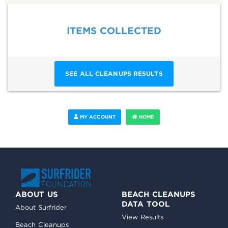
ITEMS COLLECTED
SEE ALL CLEANUPS RESULTS
MY ACCOUNT
HOME
ABOUT US
BEACH CLEANUPS
DATA TOOL
About Surfrider
View Results
Beach Cleanups