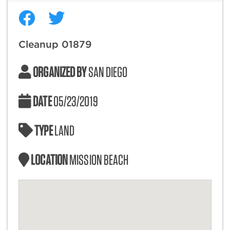
Cleanup 01879
ORGANIZED BY
SAN DIEGO
DATE
05/23/2019
TYPE
LAND
LOCATION
MISSION BEACH