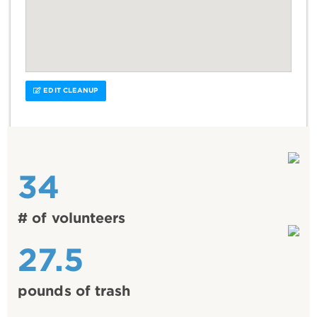
EDIT CLEANUP
34
# of volunteers
27.5
pounds of trash