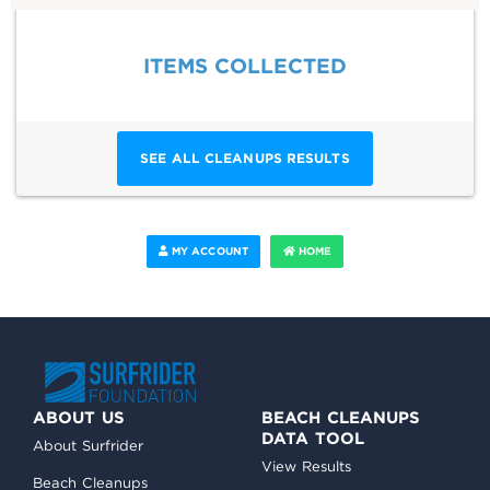
ITEMS COLLECTED
SEE ALL CLEANUPS RESULTS
MY ACCOUNT
HOME
ABOUT US
BEACH CLEANUPS
DATA TOOL
About Surfrider
View Results
Beach Cleanups