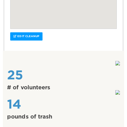
EDIT CLEANUP
25
# of volunteers
14
pounds of trash