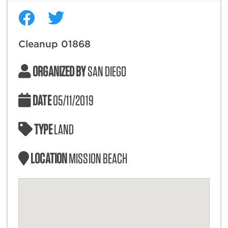
Cleanup 01868
ORGANIZED BY
SAN DIEGO
DATE
05/11/2019
TYPE
LAND
LOCATION
MISSION BEACH