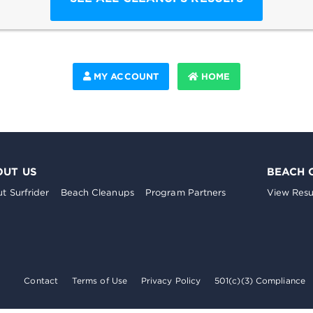
MY ACCOUNT
HOME
OUT US
BEACH 
t Surfrider
Beach Cleanups
Program Partners
View Resu
Contact
Terms of Use
Privacy Policy
501(c)(3) Compliance