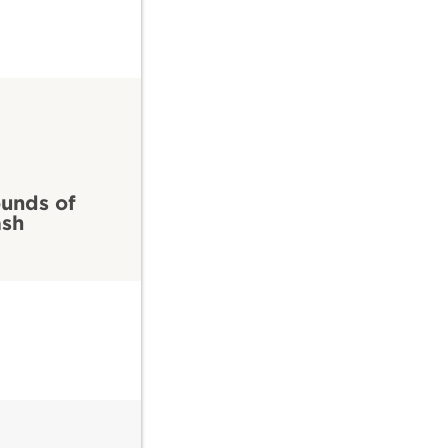
7
unds of
ash