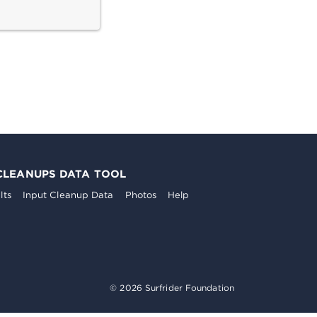
CLEANUPS DATA TOOL
lts
Input Cleanup Data
Photos
Help
© 2026 Surfrider Foundation