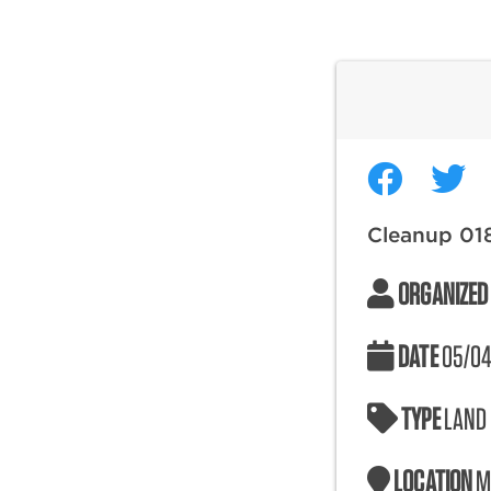
Cleanup 01
ORGANIZED
DATE
05/04
TYPE
LAND
LOCATION
M