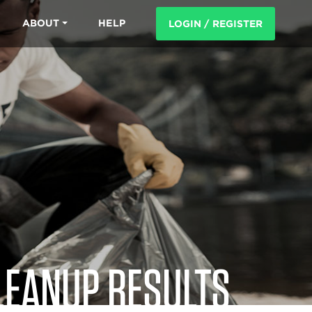
ABOUT
HELP
LOGIN / REGISTER
LEANUP RESULTS