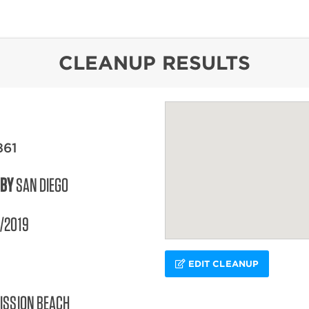
content
CLEANUP RESULTS
861
 BY
SAN DIEGO
/2019
EDIT CLEANUP
ISSION BEACH