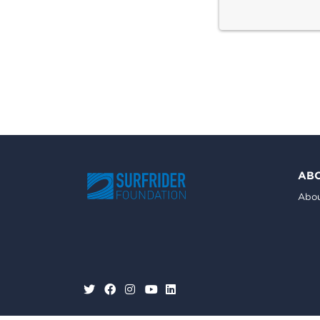
AB
Abou