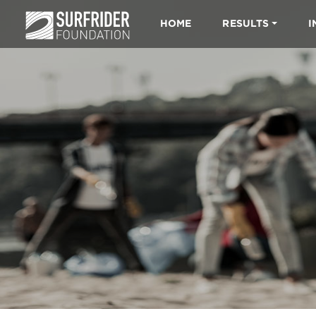
HOME
RESULTS
I