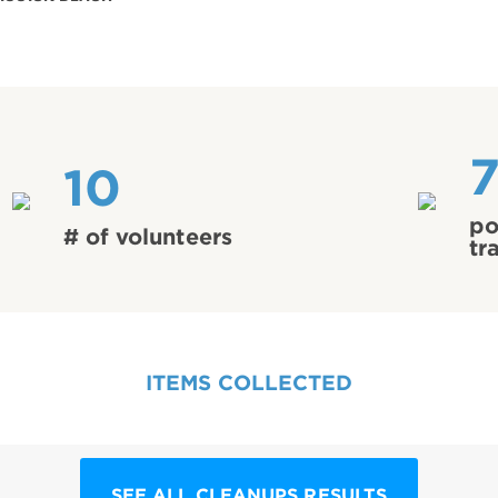
10
po
# of volunteers
tr
ITEMS COLLECTED
SEE ALL CLEANUPS RESULTS