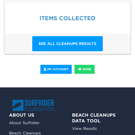
ITEMS COLLECTED
SEE ALL CLEANUPS RESULTS
MY ACCOUNT
HOME
ABOUT US
BEACH CLEANUPS
DATA TOOL
About Surfrider
View Results
Beach Cleanups