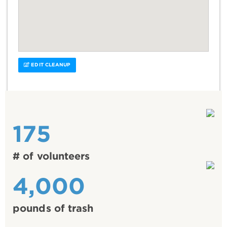
EDIT CLEANUP
175
# of volunteers
4,000
pounds of trash