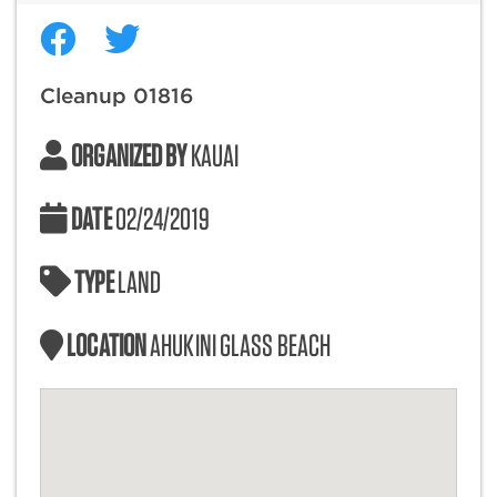
Cleanup 01816
ORGANIZED BY
KAUAI
DATE
02/24/2019
TYPE
LAND
LOCATION
AHUKINI GLASS BEACH