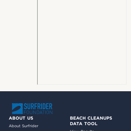
ABOUT US
BEACH CLEANUPS
DATA TOOL
About Surfrider