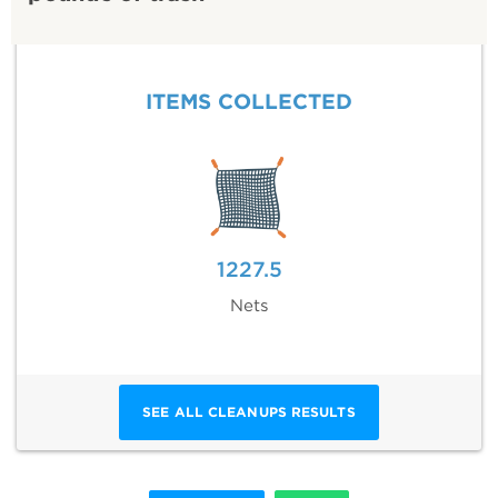
ITEMS COLLECTED
1227.5
Nets
SEE ALL CLEANUPS RESULTS