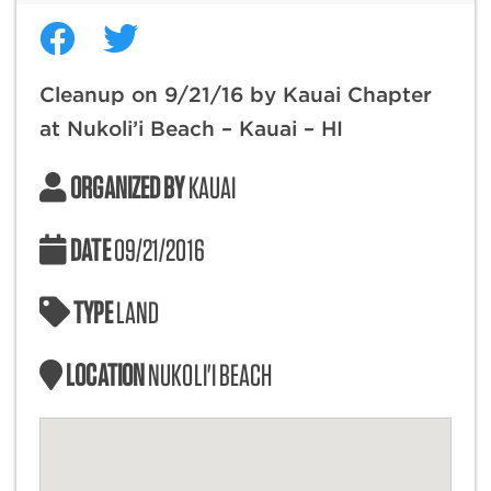
Cleanup on 9/21/16 by Kauai Chapter
at Nukoli’i Beach – Kauai – HI
ORGANIZED BY
KAUAI
DATE
09/21/2016
TYPE
LAND
LOCATION
NUKOLI'I BEACH