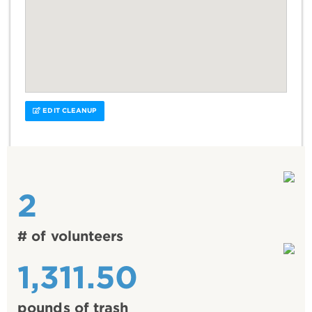
EDIT CLEANUP
2
# of volunteers
1,311.50
pounds of trash