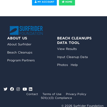
MY ACCOUNT
HOME
ABOUT US
BEACH CLEANUPS
DATA TOOL
About Surfrider
View Results
Beach Cleanups
Input Cleanup Data
Program Partners
Photos
Help
Contact
Terms of Use
Privacy Policy
501(c)(3) Compliance
© 2026 Surfrider Foundation