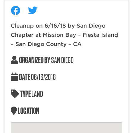
Cleanup on 6/16/18 by San Diego
Chapter at Mission Bay – Fiesta Island
– San Diego County – CA
ORGANIZED BY
SAN DIEGO
DATE
06/16/2018
TYPE
LAND
LOCATION