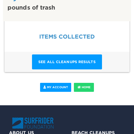
pounds of trash
ITEMS COLLECTED
SEE ALL CLEANUPS RESULTS
MY ACCOUNT
HOME
ABOUT US
BEACH CLEANUPS