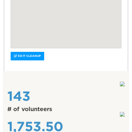
EDIT CLEANUP
143
# of volunteers
1,753.50