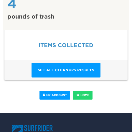
4
pounds of trash
ITEMS COLLECTED
SEE ALL CLEANUPS RESULTS
MY ACCOUNT
HOME