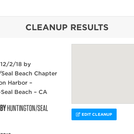
content
CLEANUP RESULTS
 12/2/18 by
/Seal Beach Chapter
on Harbor –
-Seal Beach – CA
 BY
HUNTINGTON/SEAL
EDIT CLEANUP