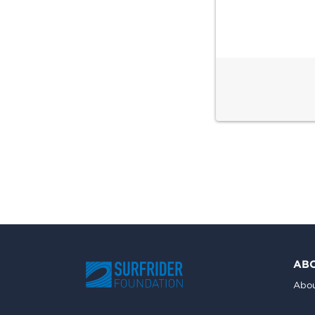
AB
Abou