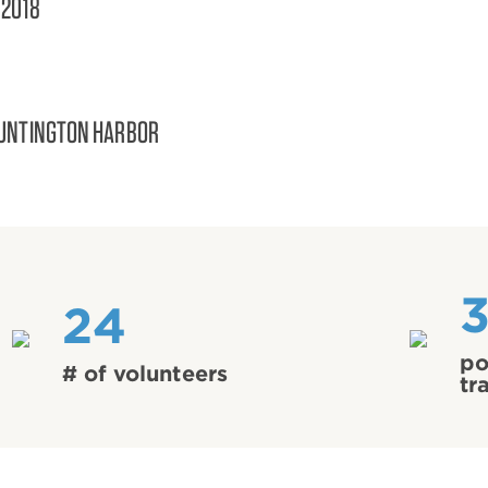
/2018
UNTINGTON HARBOR
24
po
# of volunteers
tr