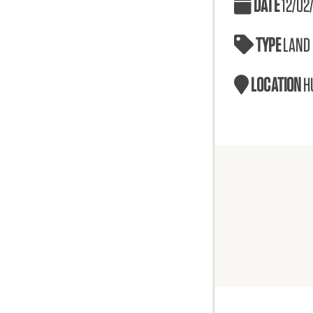
DATE
12/02
TYPE
LAND
LOCATION
H