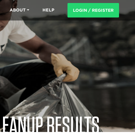
ABOUT
HELP
LOGIN / REGISTER
LEANUP RESULTS