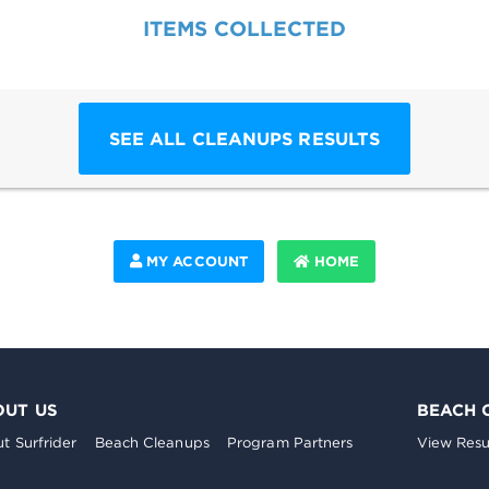
ITEMS COLLECTED
SEE ALL CLEANUPS RESULTS
MY ACCOUNT
HOME
OUT US
BEACH 
t Surfrider
Beach Cleanups
Program Partners
View Resu