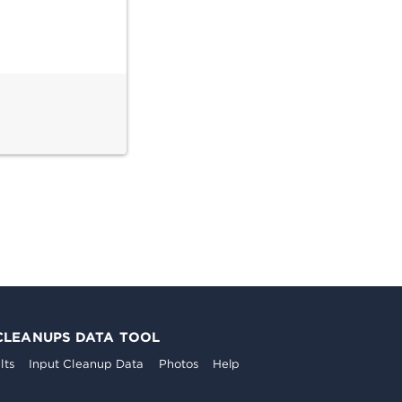
CLEANUPS DATA TOOL
lts
Input Cleanup Data
Photos
Help