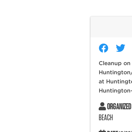
Cleanup on
Huntington
at Huntingt
Huntington
ORGANIZED
BEACH