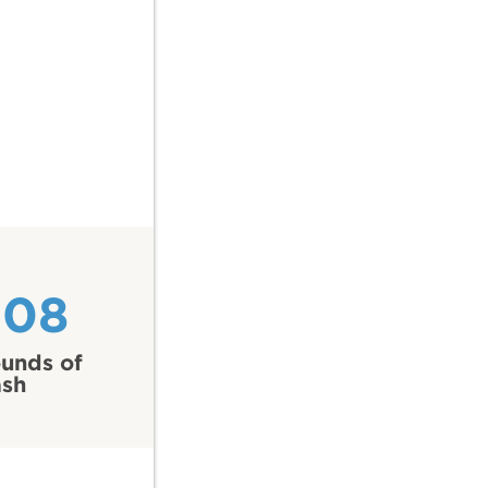
308
unds of
ash