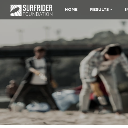
HOME
RESULTS
I