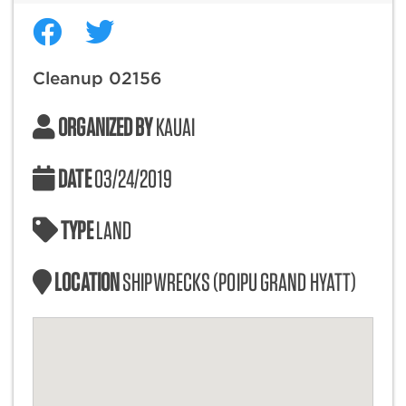
Cleanup 02156
ORGANIZED BY
KAUAI
DATE
03/24/2019
TYPE
LAND
LOCATION
SHIPWRECKS (POIPU GRAND HYATT)