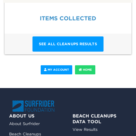
ITEMS COLLECTED
SEE ALL CLEANUPS RESULTS
MY ACCOUNT
HOME
ABOUT US
BEACH CLEANUPS
DATA TOOL
About Surfrider
View Results
Beach Cleanups