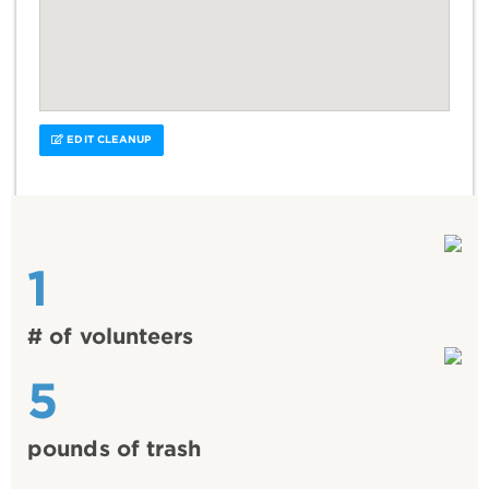
EDIT CLEANUP
1
# of volunteers
5
pounds of trash